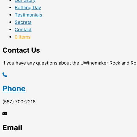
Our Story
Bottling Day
Testimonials
Secrets
Contact
0 items
Contact Us
If you have any questions about the UWinemaker Rock and Roll
Phone
(587) 700-2216
Email