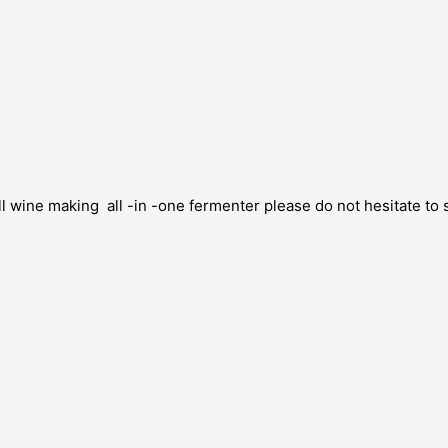
 wine making all -in -one fermenter please do not hesitate to