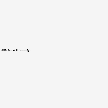
 send us a message.