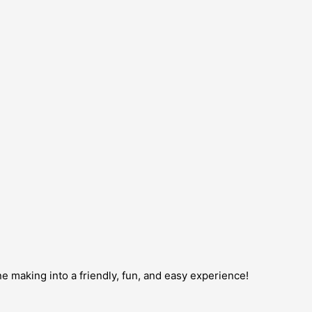
ne making into a friendly, fun, and easy experience!