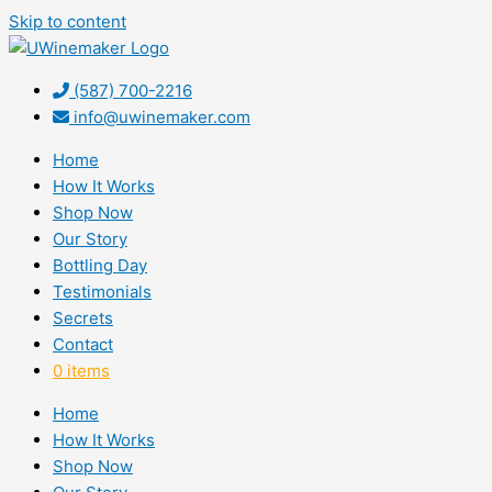
Skip to content
(587) 700-2216
info@uwinemaker.com
Home
How It Works
Shop Now
Our Story
Bottling Day
Testimonials
Secrets
Contact
0 items
Home
How It Works
Shop Now