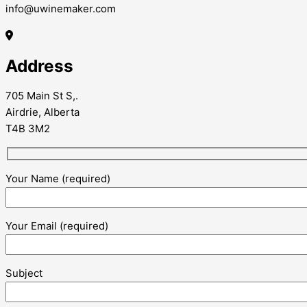
info@uwinemaker.com
Address
705 Main St S,.
Airdrie, Alberta
T4B 3M2
Your Name (required)
Your Email (required)
Subject