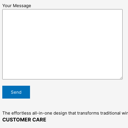
Your Message
The effortless all-in-one design that transforms traditional wi
CUSTOMER CARE