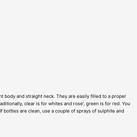
t body and straight neck. They are easily filled to a proper
itionally, clear is for whites and rose’, green is for red. You
If bottles are clean, use a couple of sprays of sulphite and