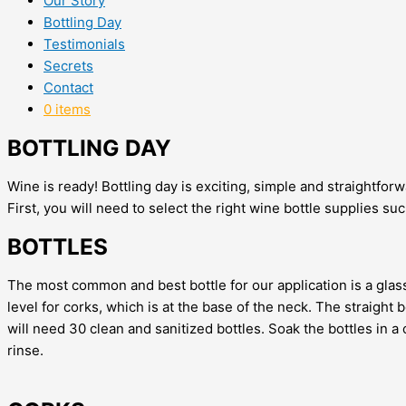
Our Story
Bottling Day
Testimonials
Secrets
Contact
0 items
BOTTLING DAY
Wine is ready! Bottling day is exciting, simple and straightforw
First, you will need to select the right wine bottle supplies s
BOTTLES
The most common and best bottle for our application is a glass,
level for corks, which is at the base of the neck. The straight 
will need 30 clean and sanitized bottles. Soak the bottles in a 
rinse.