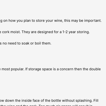
ing on how you plan to store your wine, this may be important.
 cork moist. They are designed for a 1-2 year storing.
s no need to soak or boil them.
 most popular. If storage space is a concern then the double
ow down the inside face of the bottle without splashing. Fill