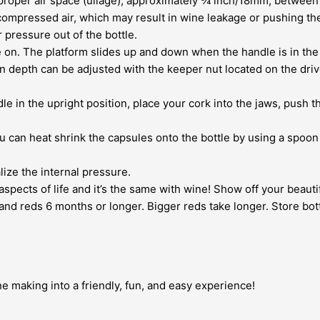
e proper air space (ullage), approximately ¾ inch/18mm, between 
ly compressed air, which may result in wine leakage or pushing th
 pressure out of the bottle.
le on. The platform slides up and down when the handle is in the
 depth can be adjusted with the keeper nut located on the drive
ndle in the upright position, place your cork into the jaws, pus
u can heat shrink the capsules onto the bottle by using a spoon t
lize the internal pressure.
spects of life and it’s the same with wine! Show off your beautif
and reds 6 months or longer. Bigger reds take longer. Store bottl
ne making into a friendly, fun, and easy experience!