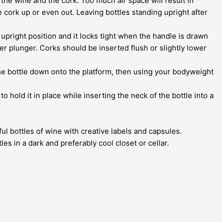
the wine and the cork. Too much air space will result in
e cork up or even out. Leaving bottles standing upright after
 upright position and it locks tight when the handle is drawn
r plunger. Corks should be inserted flush or slightly lower
h the bottle down onto the platform, then using your bodyweight
o hold it in place while inserting the neck of the bottle into a
ul bottles of wine with creative labels and capsules.
es in a dark and preferably cool closet or cellar.