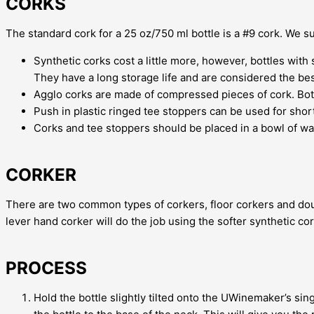
CORKS
The standard cork for a 25 oz/750 ml bottle is a #9 cork. We 
Synthetic corks cost a little more, however, bottles with
They have a long storage life and are considered the bes
Agglo corks are made of compressed pieces of cork. Bottl
Push in plastic ringed tee stoppers can be used for shor
Corks and tee stoppers should be placed in a bowl of war
CORKER
There are two common types of corkers, floor corkers and doub
lever hand corker will do the job using the softer synthetic cor
PROCESS
Hold the bottle slightly tilted onto the UWinemaker’s sing