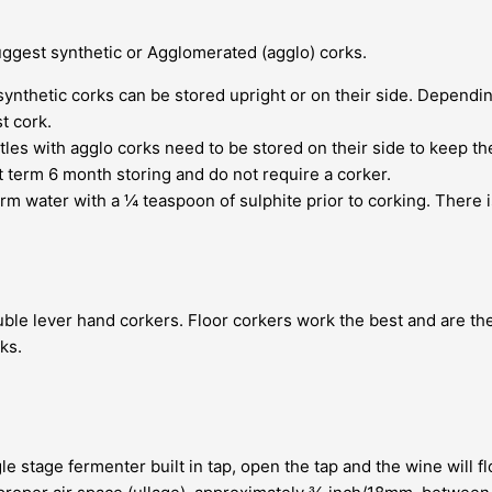
suggest synthetic or Agglomerated (agglo) corks.
 synthetic corks can be stored upright or on their side. Depend
t cork.
es with agglo corks need to be stored on their side to keep the
t term 6 month storing and do not require a corker.
m water with a ¼ teaspoon of sulphite prior to corking. There i
le lever hand corkers. Floor corkers work the best and are the
ks.
le stage fermenter built in tap, open the tap and the wine will fl