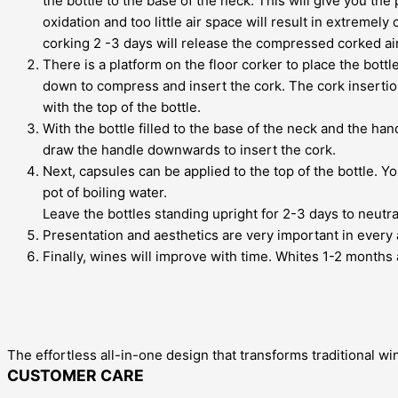
the bottle to the base of the neck. This will give you th
oxidation and too little air space will result in extreme
corking 2 -3 days will release the compressed corked air
There is a platform on the floor corker to place the bott
down to compress and insert the cork. The cork insertion
with the top of the bottle.
With the bottle filled to the base of the neck and the ha
draw the handle downwards to insert the cork.
Next, capsules can be applied to the top of the bottle. Yo
pot of boiling water.
Leave the bottles standing upright for 2-3 days to neutra
Presentation and aesthetics are very important in every a
Finally, wines will improve with time. Whites 1-2 months 
The effortless all-in-one design that transforms traditional wi
CUSTOMER CARE