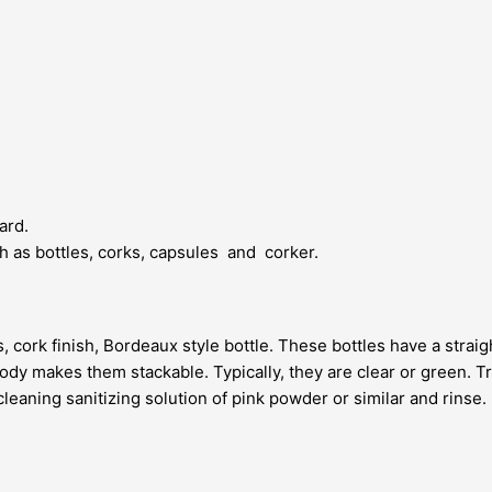
ard.
uch as bottles, corks, capsules and corker.
 cork finish, Bordeaux style bottle. These bottles have a straigh
body makes them stackable. Typically, they are clear or green. Trad
cleaning sanitizing solution of pink powder or similar and rinse. 