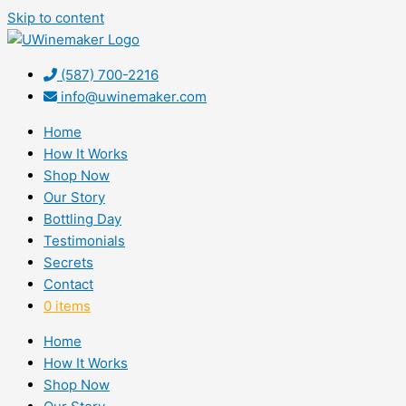
Skip to content
(587) 700-2216
info@uwinemaker.com
Home
How It Works
Shop Now
Our Story
Bottling Day
Testimonials
Secrets
Contact
0 items
Home
How It Works
Shop Now